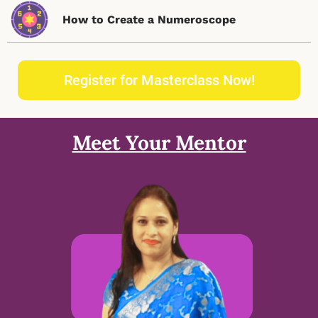
How to Create a Numeroscope
Register for Masterclass Now!
Meet Your Mentor