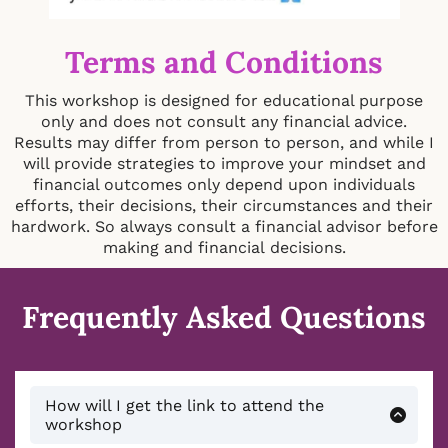
Terms and Conditions
This workshop is designed for educational purpose
only and does not consult any financial advice.
Results may differ from person to person, and while I
will provide strategies to improve your mindset and
financial outcomes only depend upon individuals
efforts, their decisions, their circumstances and their
hardwork. So always consult a financial advisor before
making and financial decisions.
Frequently Asked Questions
How will I get the link to attend the
workshop
You will receive an email immediately after