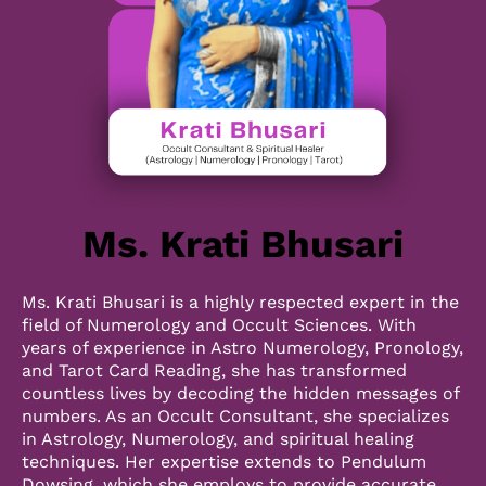
Ms. Krati Bhusari
Ms. Krati Bhusari is a highly respected expert in the
field of Numerology and Occult Sciences. With
years of experience in Astro Numerology, Pronology,
and Tarot Card Reading, she has transformed
countless lives by decoding the hidden messages of
numbers. As an Occult Consultant, she specializes
in Astrology, Numerology, and spiritual healing
techniques. Her expertise extends to Pendulum
Dowsing, which she employs to provide accurate