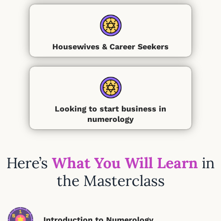
Housewives & Career Seekers
Looking to start business in
numerology
Here’s
What You Will Learn
in
the Masterclass
Introduction to Numerology