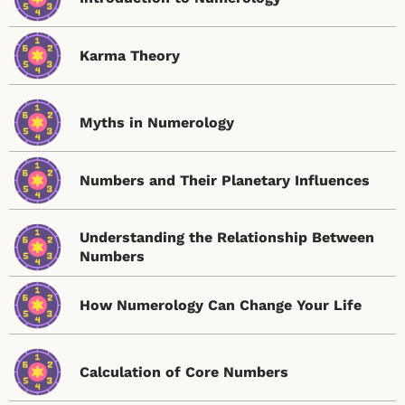
Karma Theory
Myths in Numerology
Numbers and Their Planetary Influences
Understanding the Relationship Between
Numbers
How Numerology Can Change Your Life
Calculation of Core Numbers