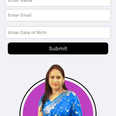
Submit