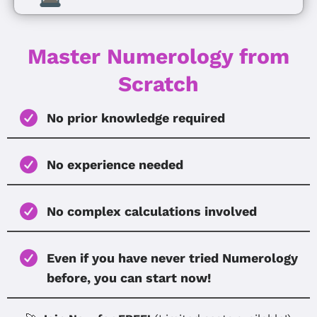
Master Numerology from
Scratch
No prior knowledge required
No experience needed
No complex calculations involved
Even if you have never tried Numerology
before, you can start now!