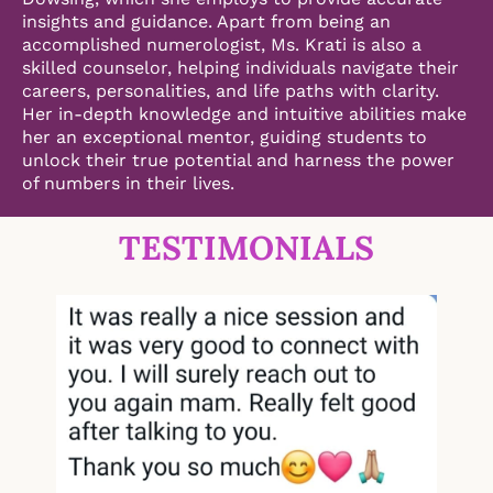
insights and guidance. Apart from being an
accomplished numerologist, Ms. Krati is also a
skilled counselor, helping individuals navigate their
careers, personalities, and life paths with clarity.
Her in-depth knowledge and intuitive abilities make
her an exceptional mentor, guiding students to
unlock their true potential and harness the power
of numbers in their lives.
TESTIMONIALS