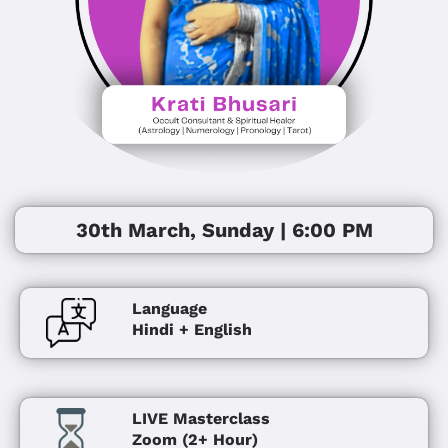
30th March, Sunday | 6:00 PM
Language
Hindi + English
LIVE Masterclass
Zoom (2+ Hour)