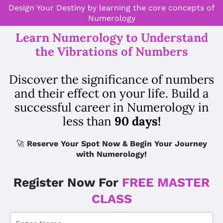
Design Your Destiny by learning the core concepts of
Numerology
Learn Numerology to Understand
the Vibrations of Numbers
Discover the significance of numbers
and their effect on your life. Build a
successful career in Numerology in
less than
90 days!
🚀
Reserve Your Spot Now & Begin Your Journey
with Numerology!
Register Now For
FREE MASTER
CLASS