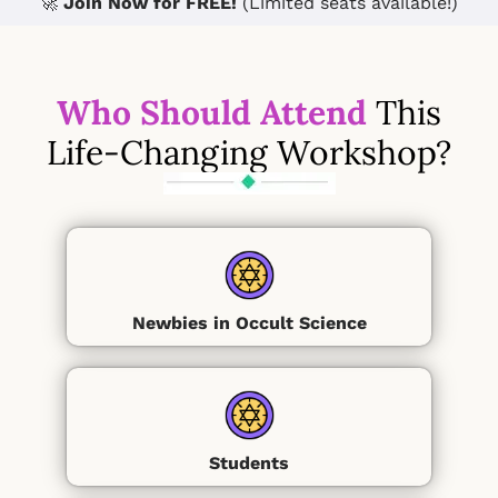
🚀
Join Now for FREE!
(Limited seats available!)
Who Should Attend
This
Life-Changing Workshop?
Newbies in Occult Science
Students