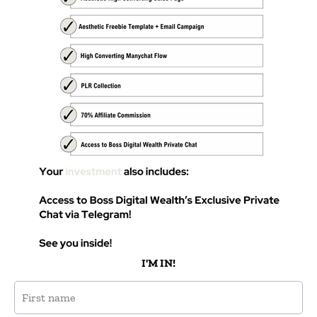
I'M IN!