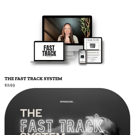
THE FAST TRACK SYSTEM
$249