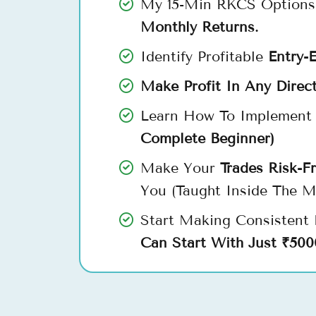
My 15-Min RKCS Options
Monthly Returns.
Identify Profitable
Entry-E
Make Profit In Any Direc
Learn How To Implement 
Complete Beginner)
Make Your
Trades Risk-F
You (Taught Inside The M
Start Making Consistent
Can Start With Just ₹500