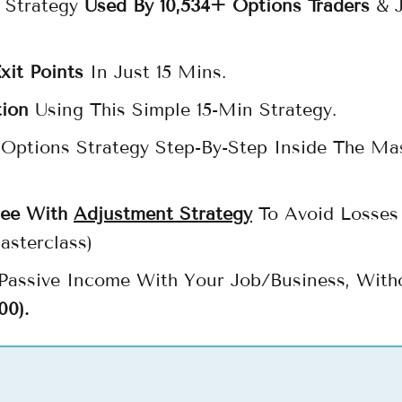
 Strategy
Used By 10,534+ Options Traders
& J
xit Points
In Just 15 Mins.
tion
Using This Simple 15-Min Strategy.
Options Strategy Step-By-Step Inside The Ma
ree With
Adjustment Strategy
To Avoid Losses 
asterclass)
 Passive Income With Your Job/Business, With
00).