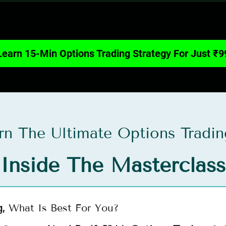
Learn 15-Min Options Trading Strategy For Just ₹9
arn The Ultimate Options Tradin
Inside The Masterclass
g,
What Is Best For You?