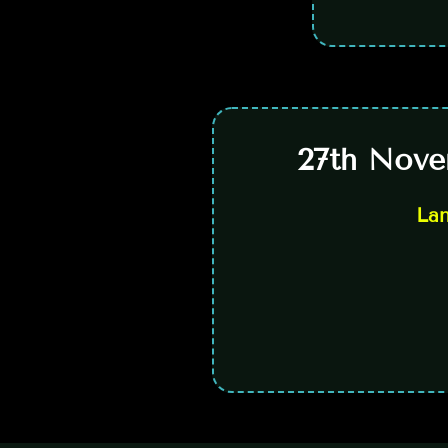
27th Nove
La