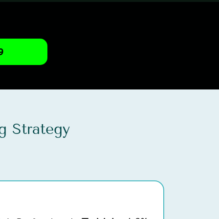
9
g Strategy