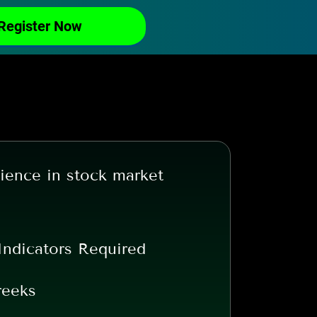
Register Now
ience in stock market
Indicators Required
reeks