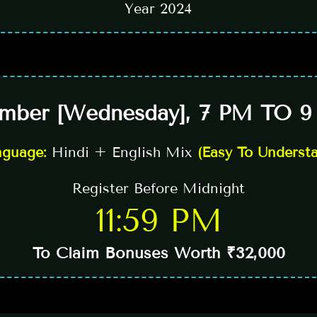
Year 2024
mber [Wednesday], 7 PM TO 9
nguage:
Hindi + English Mix
(Easy To Underst
Register Before Midnight
11:59 PM
To Claim Bonuses Worth ₹32,000