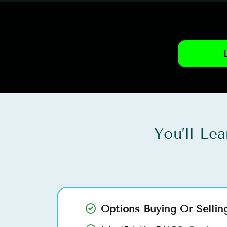
You’ll Le
Options Buying Or Sellin