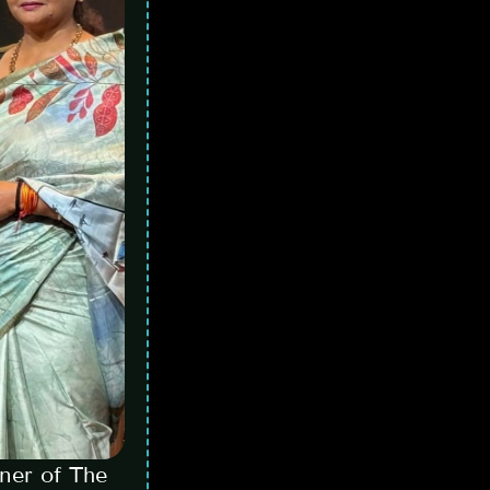
ner of The