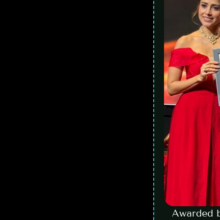
Awarded b