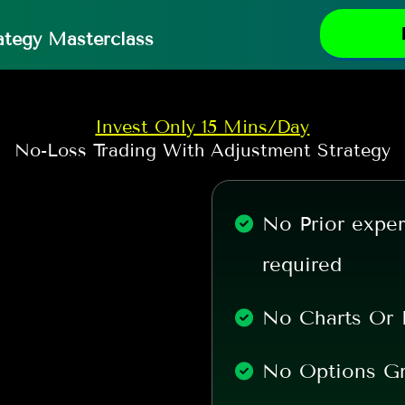
ategy Masterclass
Invest Only 15 Mins/Day
No-Loss Trading With Adjustment Strategy
No Prior exper
required
No Charts Or 
No Options G