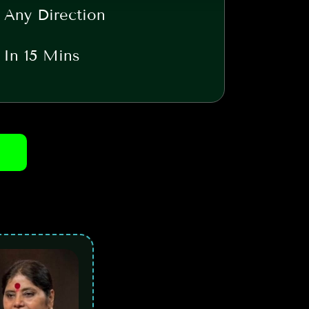
 Any Direction
t In 15 Mins