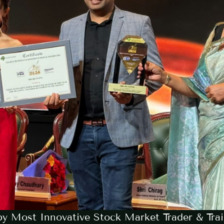
y Most Innovative Stock Market Trader & Trai