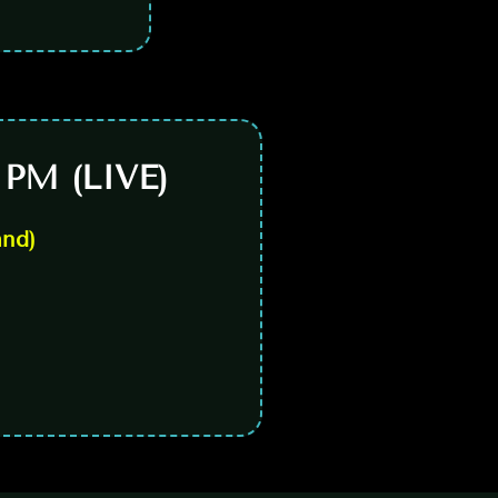
 PM (LIVE)
and)