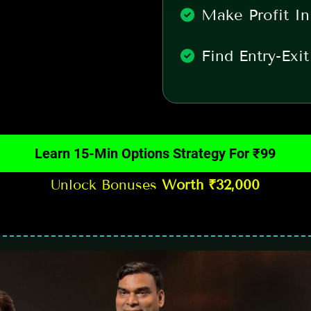
Make Profit In
Find Entry-Exi
Learn 15-Min Options Strategy For ₹99
Unlock Bonuses
Worth ₹32,000