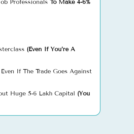
ob Professionals
To Make 4-6%
sterclass
(Even If You’re A
Even If The Trade Goes Against
out Huge 5-6 Lakh Capital
(You