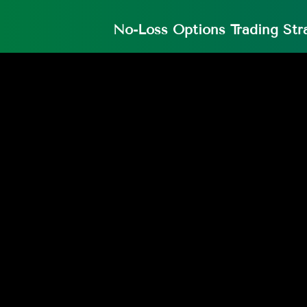
No-Loss Options Trading Str