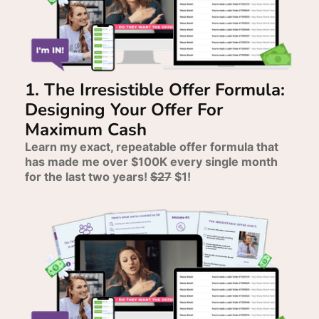
1. The Irresistible Offer Formula:
Designing Your Offer For
Maximum Cash
Learn my exact, repeatable offer formula that
has made me over $100K every single month
for the last two years!
$27
$1!