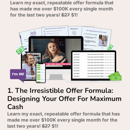
Learn my exact, repeatable offer formula that
has made me over $100K every single month
for the last two years!
$27
$1!
1. The Irresistible Offer Formula:
Designing Your Offer For Maximum
Cash
Learn my exact, repeatable offer formula that has
made me over $100K every single month for the
last two years!
$27
$1!