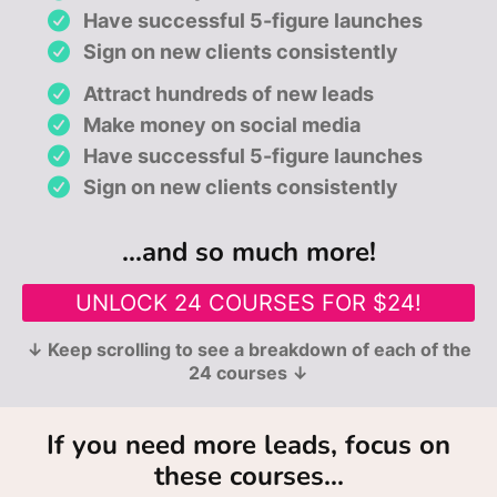
Have successful 5-figure launches
Sign on new clients consistently
Attract hundreds of new leads
Make money on social media
Have successful 5-figure launches
Sign on new clients consistently
...and so much more!
UNLOCK 24 COURSES FOR $24!
↓ Keep scrolling to see a breakdown of each of the
24 courses ↓
If you need more leads, focus on
these courses...