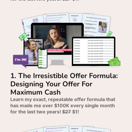
1. The Irresistible Offer Formula:
Designing Your Offer For
Maximum Cash
Learn my exact, repeatable offer formula that
has made me over $100K every single month
for the last two years!
$27
$1!