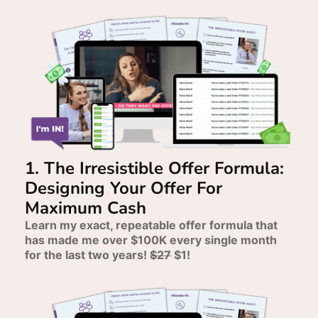
1. The Irresistible Offer Formula:
Designing Your Offer For
Maximum Cash
Learn my exact, repeatable offer formula that
has made me over $100K every single month
for the last two years!
$27
$1!