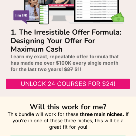
1. The Irresistible Offer Formula:
Designing Your Offer For
Maximum Cash
Learn my exact, repeatable offer formula that
has made me over $100K every single month
for the last two years!
$27
$1!
UNLOCK 24 COURSES FOR $24!
Will this work for me?
This bundle will work for these
three main niches.
If
you're in one of these three niches, this will be a
great fit for you!