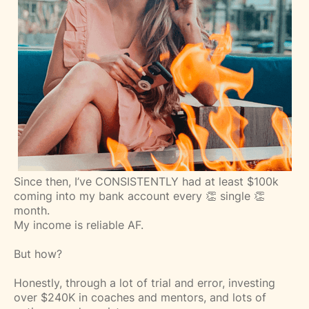
Since then, I’ve CONSISTENTLY had at least $100k
coming into my bank account every 👏 single 👏
month.⁣
My income is reliable AF.⁣
But how?
Honestly, through a lot of trial and error, investing
over $240K in coaches and mentors, and lots of