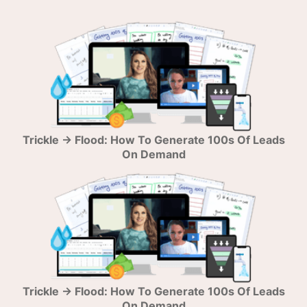
Trickle → Flood: How To Generate 100s Of Leads
On Demand
Trickle → Flood: How To Generate 100s Of Leads
On Demand