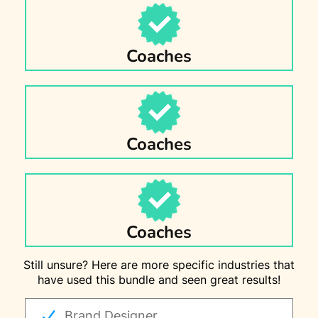
Coaches
Coaches
Coaches
Still unsure? Here are more specific industries that
have used this bundle and seen great results!
Brand Designer