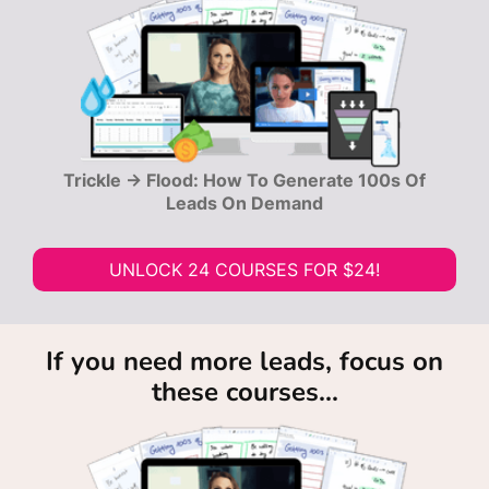
Trickle → Flood: How To Generate 100s Of
Leads On Demand
UNLOCK 24 COURSES FOR $24!
If you need more leads, focus on
these courses...