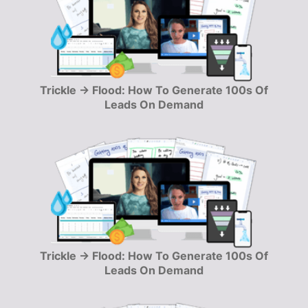
Trickle → Flood: How To Generate 100s Of
Leads On Demand
Trickle → Flood: How To Generate 100s Of
Leads On Demand