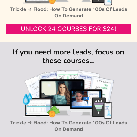
Trickle → Flood: How To Generate 100s Of Leads
On Demand
UNLOCK 24 COURSES FOR $24!
If you need more leads, focus on
these courses...
Trickle → Flood: How To Generate 100s Of Leads
On Demand