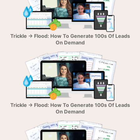
Trickle → Flood: How To Generate 100s Of Leads
On Demand
Trickle → Flood: How To Generate 100s Of Leads
On Demand