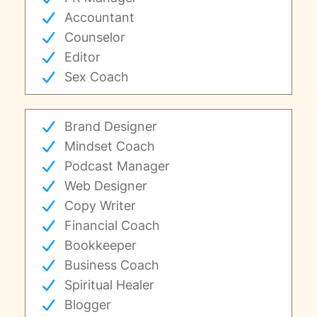
Accountant
Counselor
Editor
Sex Coach
Brand Designer
Mindset Coach
Podcast Manager
Web Designer
Copy Writer
Financial Coach
Bookkeeper
Business Coach
Spiritual Healer
Blogger