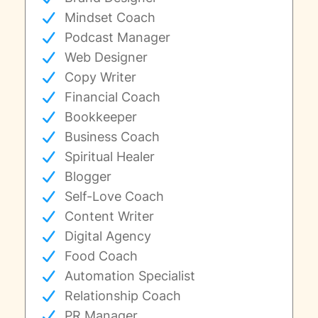
Mindset Coach
Podcast Manager
Web Designer
Copy Writer
Financial Coach
Bookkeeper
Business Coach
Spiritual Healer
Blogger
Self-Love Coach
Content Writer
Digital Agency
Food Coach
Automation Specialist
Relationship Coach
PR Manager