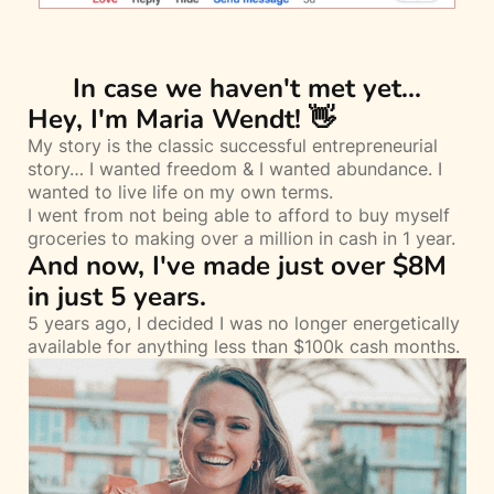
In case we haven't met yet...
Hey, I'm Maria Wendt! 👋
My story is the classic successful entrepreneurial
story… I wanted freedom & I wanted abundance. I
wanted to live life on my own terms.
I went from not being able to afford to buy myself
groceries to making over a million in cash in 1 year.
And now, I've made just over $8M
in just 5 years.
5 years ago, I decided I was no longer energetically
available for anything less than $100k cash months.⁣