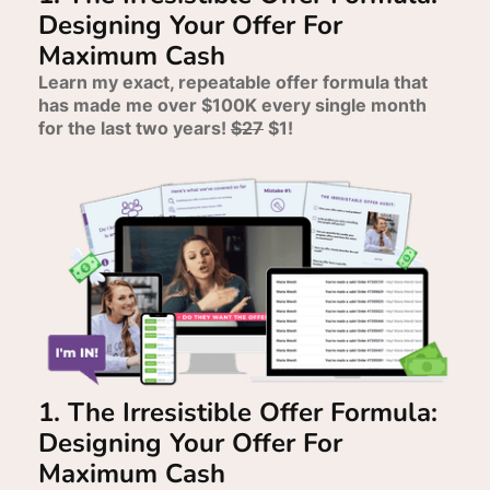
Designing Your Offer For
Maximum Cash
Learn my exact, repeatable offer formula that
has made me over $100K every single month
for the last two years!
$27
$1!
1. The Irresistible Offer Formula:
Designing Your Offer For
Maximum Cash