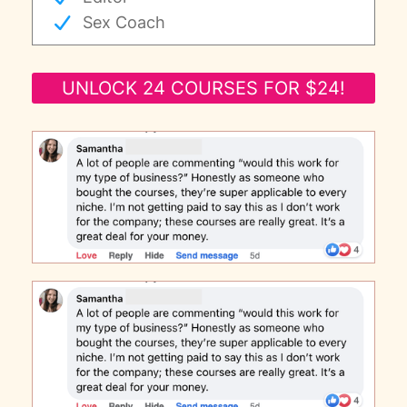
Sex Coach
UNLOCK 24 COURSES FOR $24!