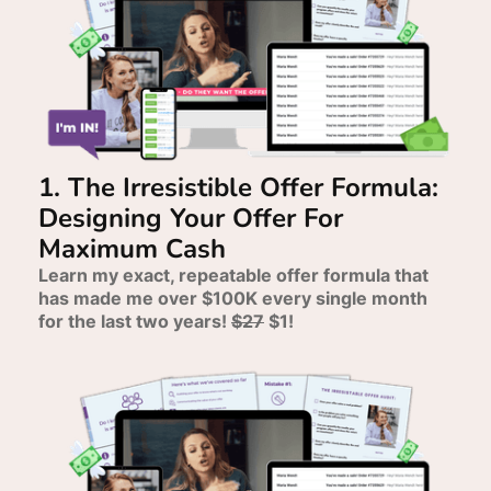
1. The Irresistible Offer Formula:
Designing Your Offer For
Maximum Cash
Learn my exact, repeatable offer formula that
has made me over $100K every single month
for the last two years!
$27
$1!