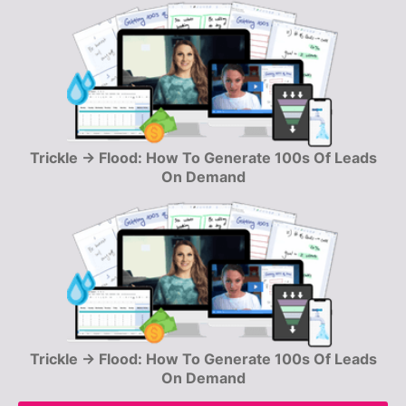
Trickle → Flood: How To Generate 100s Of Leads
On Demand
Trickle → Flood: How To Generate 100s Of Leads
On Demand