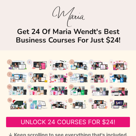
Get 24 Of Maria Wendt's Best
Business Courses For Just $24!
UNLOCK 24 COURSES FOR $24!
↓ Keep scrolling to see everything that's included.