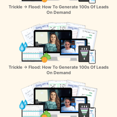
Trickle → Flood: How To Generate 100s Of Leads
On Demand
Trickle → Flood: How To Generate 100s Of Leads
On Demand