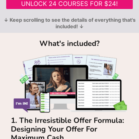
UNLOCK 24 COURSES FOR $24!
↓ Keep scrolling to see the details of everything that's
included! ↓
What's included?
1. The Irresistible Offer Formula:
Designing Your Offer For
Maximum Cash