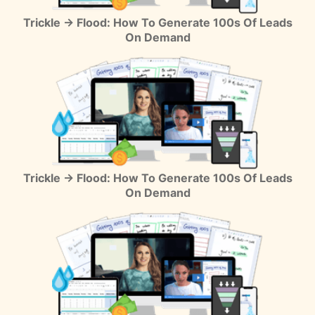
Trickle → Flood: How To Generate 100s Of Leads
On Demand
Trickle → Flood: How To Generate 100s Of Leads
On Demand