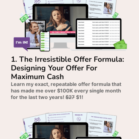
1. The Irresistible Offer Formula:
Designing Your Offer For
Maximum Cash
Learn my exact, repeatable offer formula that
has made me over $100K every single month
for the last two years!
$27
$1!