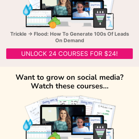
Trickle → Flood: How To Generate 100s Of Leads
On Demand
UNLOCK 24 COURSES FOR $24!
Want to grow on social media?
Watch these courses...