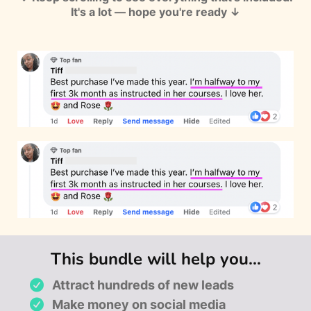
It's a lot — hope you're ready ↓
This bundle will help you...
Attract hundreds of new leads
Make money on social media