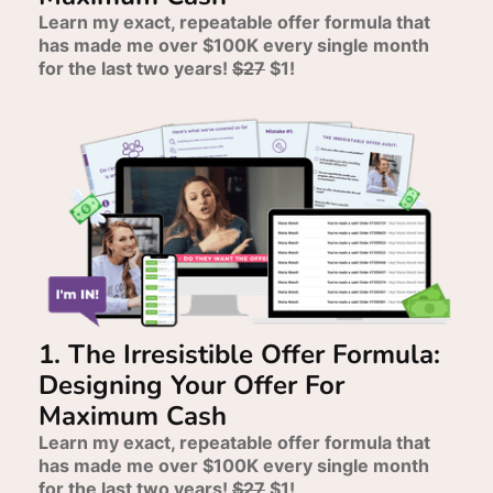
Learn my exact, repeatable offer formula that
has made me over $100K every single month
for the last two years!
$27
$1!
1. The Irresistible Offer Formula:
Designing Your Offer For
Maximum Cash
Learn my exact, repeatable offer formula that
has made me over $100K every single month
for the last two years!
$27
$1!