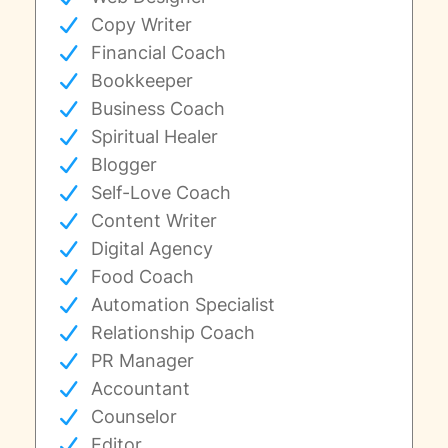
Copy Writer
Financial Coach
Bookkeeper
Business Coach
Spiritual Healer
Blogger
Self-Love Coach
Content Writer
Digital Agency
Food Coach
Automation Specialist
Relationship Coach
PR Manager
Accountant
Counselor
Editor