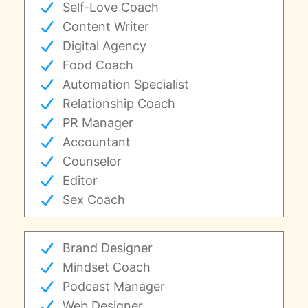
Self-Love Coach
Content Writer
Digital Agency
Food Coach
Automation Specialist
Relationship Coach
PR Manager
Accountant
Counselor
Editor
Sex Coach
Brand Designer
Mindset Coach
Podcast Manager
Web Designer