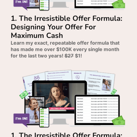
1. The Irresistible Offer Formula:
Designing Your Offer For
Maximum Cash
Learn my exact, repeatable offer formula that
has made me over $100K every single month
for the last two years!
$27
$1!
1. The Irresistible Offer Formula: