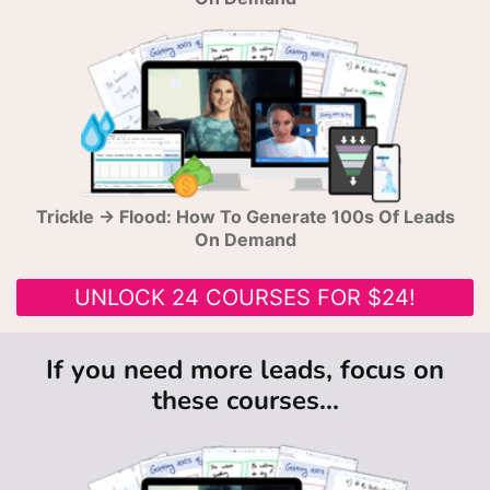
Trickle → Flood: How To Generate 100s Of Leads
On Demand
UNLOCK 24 COURSES FOR $24!
If you need more leads, focus on
these courses...