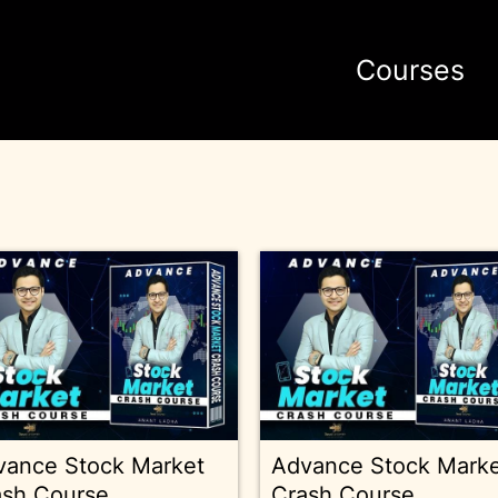
Courses
vance Stock Market
Advance Stock Mark
ash Course
Crash Course