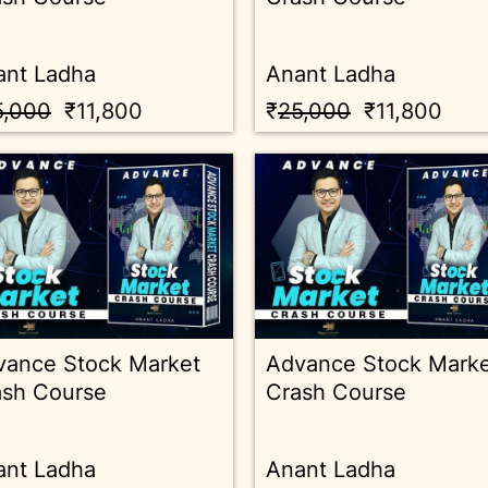
ant Ladha
Anant Ladha
5,000
₹11,800
₹
25,000
₹11,800
vance Stock Market
Advance Stock Mark
ash Course
Crash Course
ant Ladha
Anant Ladha