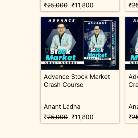
₹
25,000
₹11,800
₹
2
Advance Stock Market
Ad
Crash Course
Cr
Anant Ladha
An
₹
25,000
₹11,800
₹
2