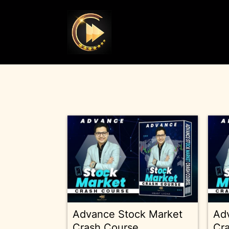
Advance Stock Market
Ad
Crash Course
Cr