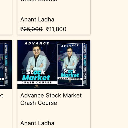
Anant Ladha
₹
25,000
₹11,800
et
Advance Stock Market
Crash Course
Anant Ladha