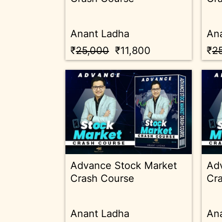
Anant Ladha
An
₹
25,000
₹11,800
₹
2
Advance Stock Market
Ad
Crash Course
Cr
Anant Ladha
An