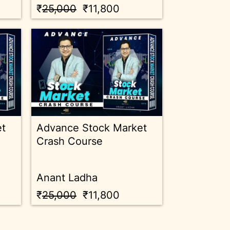
₹
25,000
₹11,800
et
Advance Stock Market
Crash Course
Anant Ladha
₹
25,000
₹11,800