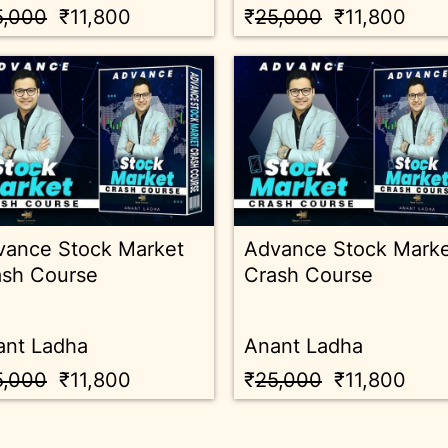
5,000
₹11,800
₹
25,000
₹11,800
vance Stock Market
Advance Stock Mark
ash Course
Crash Course
ant Ladha
Anant Ladha
5,000
₹11,800
₹
25,000
₹11,800