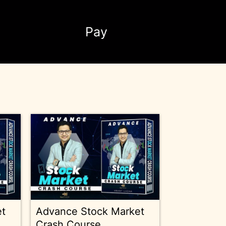
Pay
et
Advance Stock Market
Crash Course