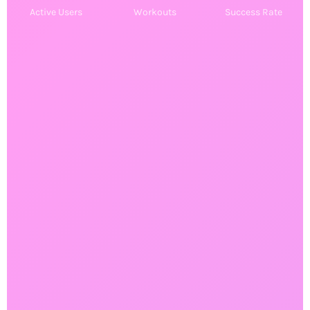
⚡
Active Users
Workouts
Success Rate