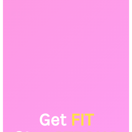
Get
FIT