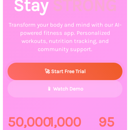
🚴‍♂️
Stay
STRONG
🤸‍♀️
Transform your body and mind with our AI-
powered fitness app. Personalized
workouts, nutrition tracking, and
community support.
🚀 Start Free Trial
🏃‍♂️
📱 Watch Demo
🏋️‍♀️
50,000
1,000
95