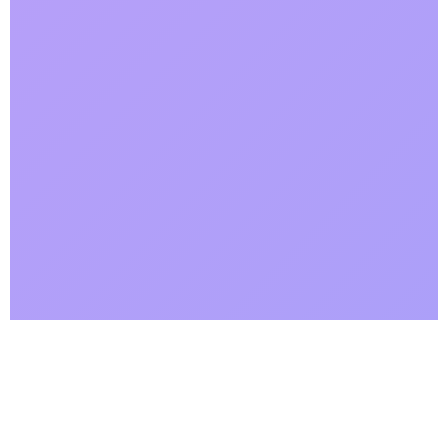
Why Choose