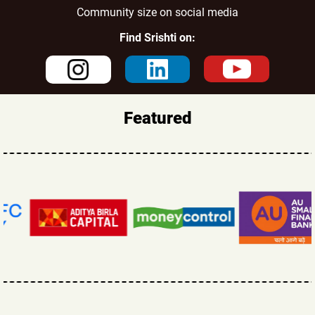
Community size on social media
Find Srishti on:
Featured