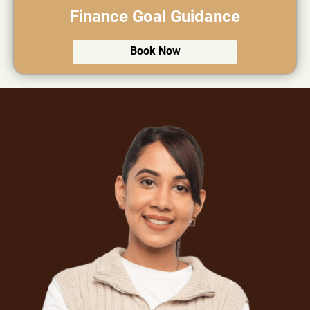
Finance Goal Guidance
Book Now