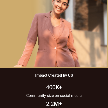
Impact Created by US​
400
K+
Community size on social media
2.2
M+