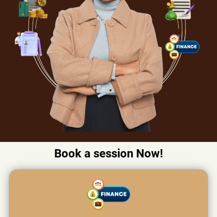
Book a session Now!