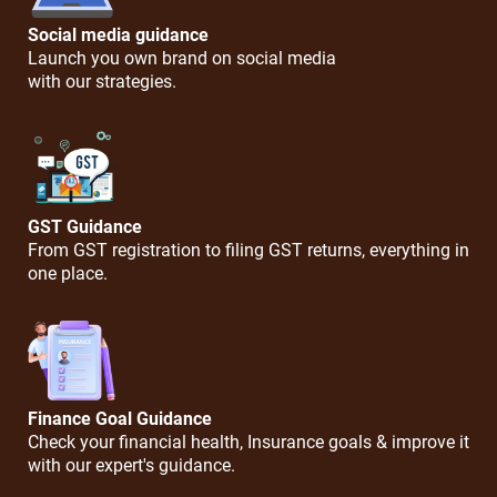
Social media guidance
Launch you own brand on social media
with our strategies.
GST Guidance
From GST registration to filing GST returns, everything in
one place.
Finance Goal Guidance
Check your financial health, Insurance goals & improve it
with our expert's guidance.