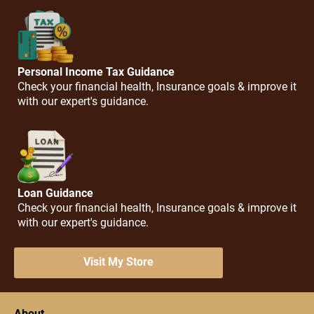
Personal Income Tax Guidance
Check your financial health, Insurance goals & improve it
with our expert's guidance.
Loan Guidance
Check your financial health, Insurance goals & improve it
with our expert's guidance.
Visit My Store
About