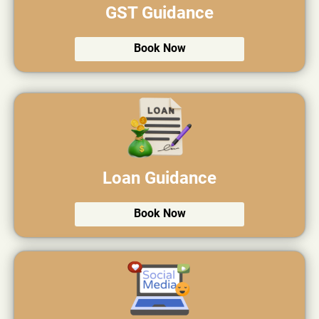
GST Guidance
Book Now
Loan Guidance
Book Now