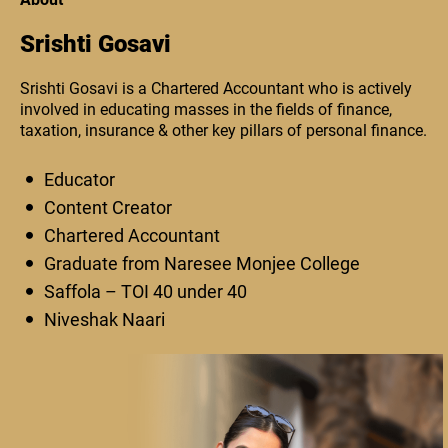
Srishti Gosavi
Srishti Gosavi is a Chartered Accountant who is actively
involved in educating masses in the fields of finance,
taxation, insurance & other key pillars of personal finance.
Educator
Content Creator
Chartered Accountant
Graduate from Naresee Monjee College
Saffola – TOI 40 under 40
Niveshak Naari