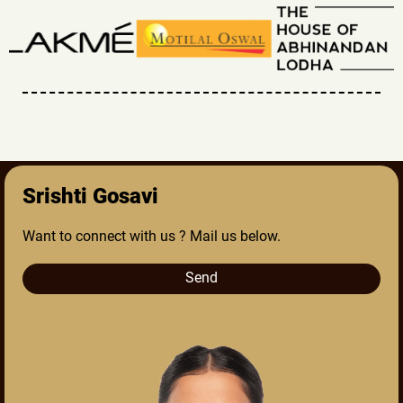
Srishti Gosavi
Want to connect with us ? Mail us below.
Send