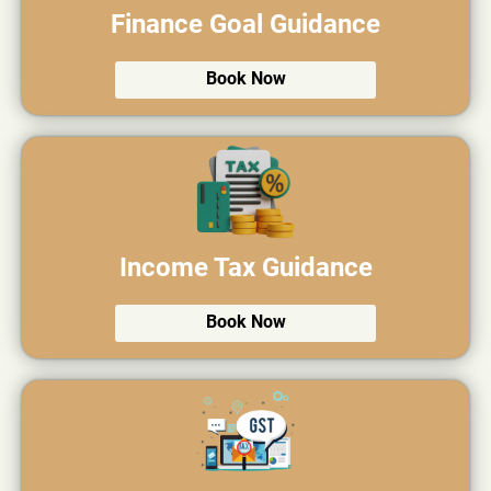
Finance Goal Guidance
Book Now
Income Tax Guidance
Book Now