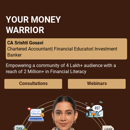
YOUR MONEY
WARRIOR
CA Srishti Gosavi
Chartered Accountant| Financial Educator| Investment
Banker
Empowering a community of 4 Lakh+ audience with a
reach of 2 Million+ in Financial Literacy
Consultations
Webinars