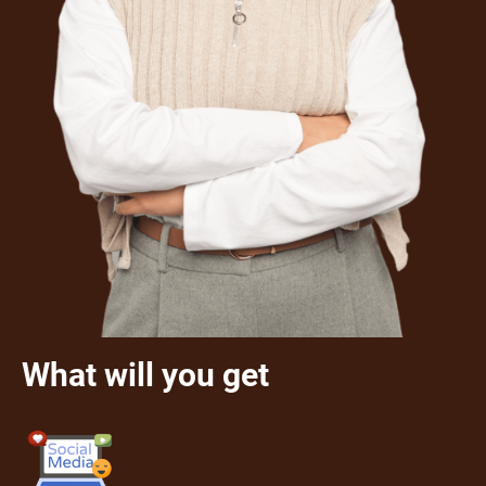
What will you get