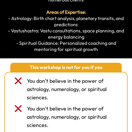
Areas of Expertise:
- Astrology: Birth chart analysis, planetary transits, and
predictions
- Vastushastra: Vastu consultations, space planning, and
energy balancing
- Spiritual Guidance: Personalized coaching and
mentoring for spiritual growth
This workshop is not for you if you
You don’t believe in the power of
astrology, numerology, or spiritual
sciences.
You don’t believe in the power of
astrology, numerology, or spiritual
sciences.