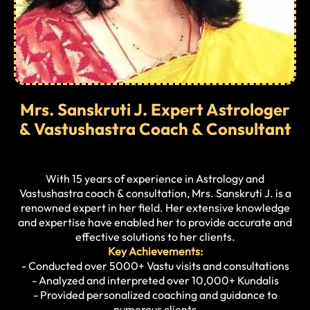
Mrs. Sanskruti J. Expert Astrologer
& Vastushastra Coach & Consultant
With 15 years of experience in Astrology and
Vastushastra coach & consultation, Mrs. Sanskruti J. is a
renowned expert in her field. Her extensive knowledge
and expertise have enabled her to provide accurate and
effective solutions to her clients.
Key Achievements:
- Conducted over 5000+ Vastu visits and consultations
- Analyzed and interpreted over 10,000+ Kundalis
- Provided personalized coaching and guidance to
numerous clients