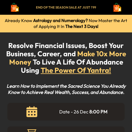
END OF THE SEASON SALE AT JUST ₹99
Already Know
Astrology and Numerology?
Now Master the Art
of Applying It In
The Next 3 Days!
Resolve Financial Issues, Boost Your
Business, Career, and
Make 10x More
Money
To Live A Life Of Abundance
Using
The Power Of Yantra!
Learn How to Implement the Sacred Science You Already
Know to Achieve Real Wealth, Success, and Abundance.
Date - 26 Dec
8:00 PM