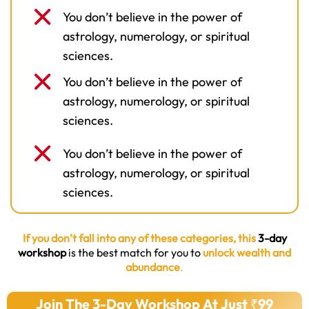
You don’t believe in the power of
astrology, numerology, or spiritual
sciences.
You don’t believe in the power of
astrology, numerology, or spiritual
sciences.
You don’t believe in the power of
astrology, numerology, or spiritual
sciences.
If you don’t fall into any of these categories, this
3-day
workshop
is the best match for you to
unlock wealth and
abundance
.
Join The 3-Day Workshop At Just ₹99