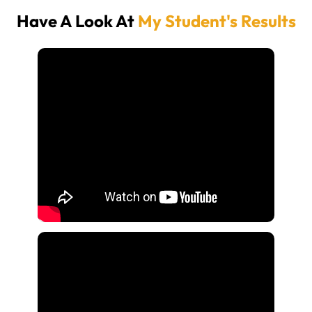
Have A Look At
My Student's Results