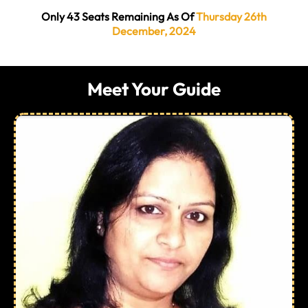
Only 43 Seats Remaining As Of
Thursday 26th
December, 2024
Meet Your Guide