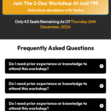
Join The 3-Day Workshop At Just ₹99
And unlock abundance with Yantra
Only 43 Seats Remaining As Of
Thursday 26th
December, 2024
Frequently Asked Questions
Do I need prior experience or knowledge to
attend this workshop?
While this workshop is open to all, it is especially
designed for those who already have a foundation in
Do I need prior experience or knowledge to
astrology, numerology, or occult sciences. If you’ve
attend this workshop?
been practicing but not seeing results, this workshop
While this workshop is open to all, it is especially
will show you how to effectively apply your existing
designed for those who already have a foundation in
knowledge through Yantras.
Do I need prior experience or knowledge to
astrology, numerology, or occult sciences. If you’ve
attend this workshop?
been practicing but not seeing results, this workshop