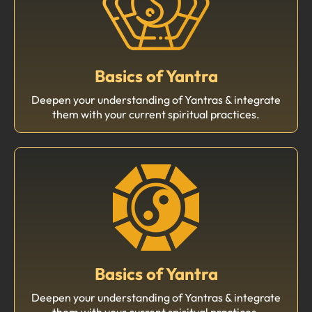
Basics of Yantra
Deepen your understanding of Yantras & integrate
them with your current spiritual practices.
Basics of Yantra
Deepen your understanding of Yantras & integrate
them with your current spiritual practices.