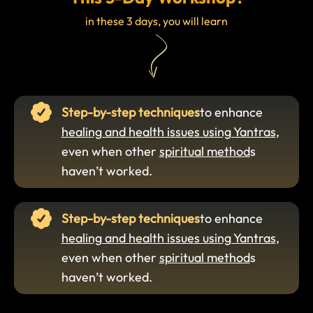
in these 3 days, you will learn
Step-by-step techniques
to enhance
healing and health issues using Yantras
,
even when other
spiritual method
s
haven’t worked.
Step-by-step techniques
to enhance
healing and health issues using Yantras
,
even when other
spiritual method
s
haven’t worked.