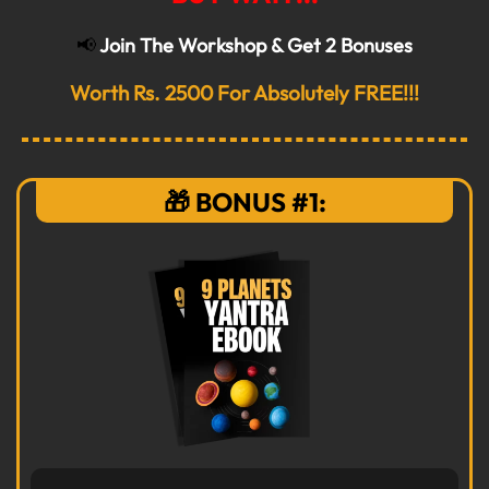
📢
Join The Workshop & Get 2 Bonuses
Worth Rs. 2500 For Absolutely FREE!!!
🎁 BONUS #1: