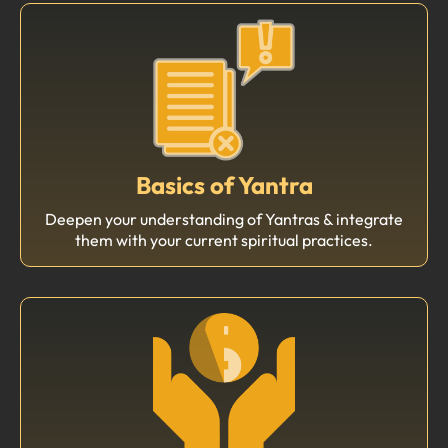
Basics of Yantra
Deepen your understanding of Yantras & integrate
them with your current spiritual practices.