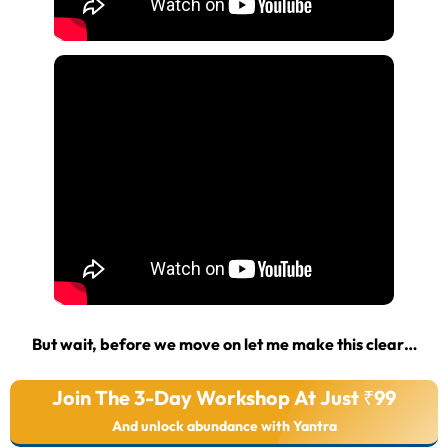
But wait, before we move on let me make this clear…
Join The 3-Day Workshop At Just ₹99
And unlock abundance with Yantra