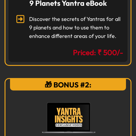
9 Planets Yantra eBook
Discover the secrets of Yantras for all
9 planets and how to use them to
enhance different areas of your life.
Priced: ₹ 500/-
🎁 BONUS #2: