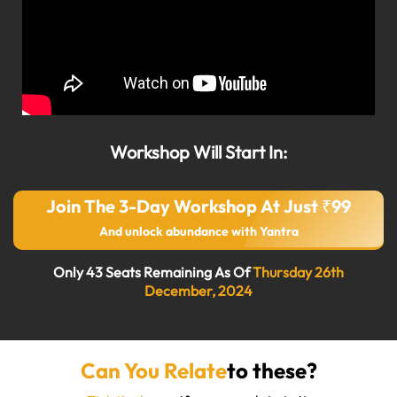
Workshop Will Start In:
Join The 3-Day Workshop At Just ₹99
And unlock abundance with Yantra
Only 43 Seats Remaining As Of
Thursday 26th
December, 2024
Can You Relate
to these?