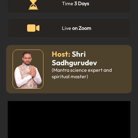
Time
3 Days
Live
on Zoom
Host:
Shri
Sadhgurudev
(Mantra science expert and
spiritual master)