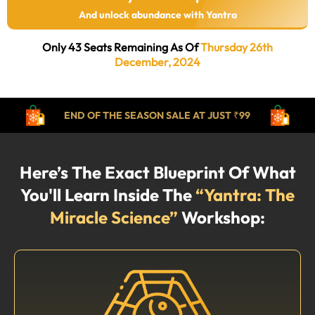
And unlock abundance with Yantra
Only 43 Seats Remaining As Of
Thursday 26th
December, 2024
END OF THE SEASON SALE AT JUST ₹99
Here’s The Exact Blueprint Of What
You'll Learn Inside The
“Yantra: The
Miracle Science”
Workshop: