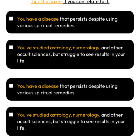
Tick the boxes
if you can relate to it.
You have a disease
that persists despite using
various spiritual remedies.
You’ve studied astrology, numerology,
and other
occult sciences, but struggle to see results in your
life.
You have a disease
that persists despite using
various spiritual remedies.
You’ve studied astrology, numerology,
and other
occult sciences, but struggle to see results in your
life.