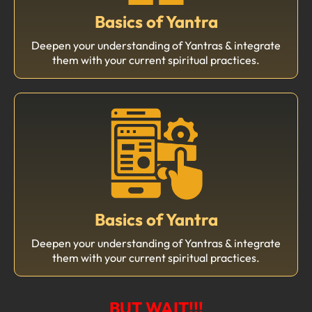
Basics of Yantra
Deepen your understanding of Yantras & integrate
them with your current spiritual practices.
Basics of Yantra
Deepen your understanding of Yantras & integrate
them with your current spiritual practices.
BUT WAIT!!!