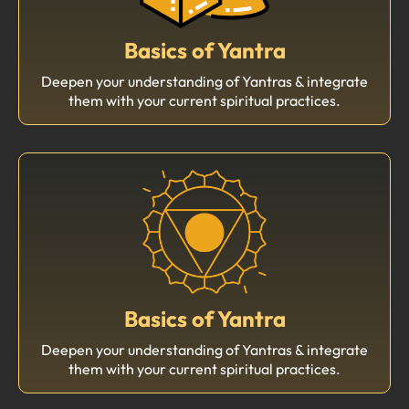
Basics of Yantra
Deepen your understanding of Yantras & integrate
them with your current spiritual practices.
Basics of Yantra
Deepen your understanding of Yantras & integrate
them with your current spiritual practices.