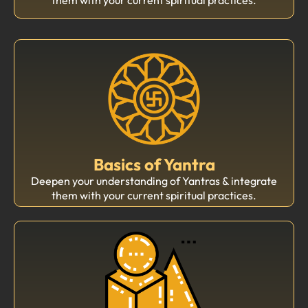
Basics of Yantra
Deepen your understanding of Yantras & integrate
them with your current spiritual practices.