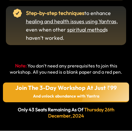
Step-by-step techniques
to enhance
healing and health issues using Yantras
,
even when other
spiritual method
s
haven’t worked.
Note:
You don't need any prerequisites to join this
workshop. All you need is a blank paper and a red pen.
Join The 3-Day Workshop At Just ₹99
And unlock abundance with Yantra
Only 43 Seats Remaining As Of
Thursday 26th
December, 2024