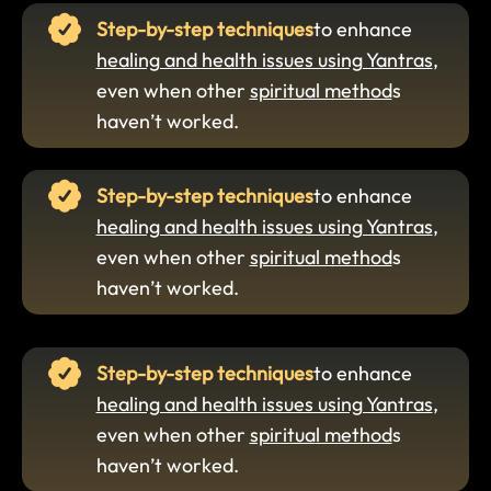
Step-by-step techniques
to enhance
healing and health issues using Yantras
,
even when other
spiritual method
s
haven’t worked.
Step-by-step techniques
to enhance
healing and health issues using Yantras
,
even when other
spiritual method
s
haven’t worked.
Step-by-step techniques
to enhance
healing and health issues using Yantras
,
even when other
spiritual method
s
haven’t worked.