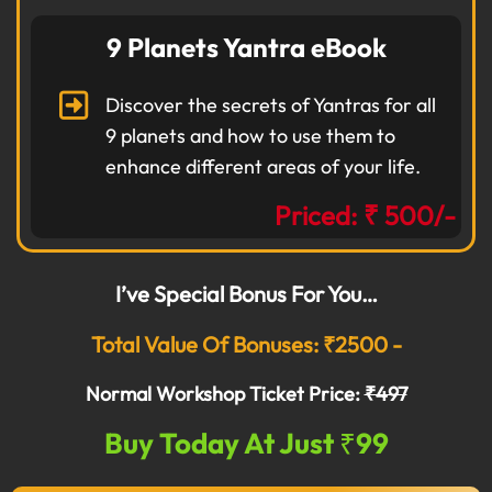
9 Planets Yantra eBook
Discover the secrets of Yantras for all
9 planets and how to use them to
enhance different areas of your life.
Priced: ₹ 500/-
I’ve Special Bonus For You…
Total Value Of Bonuses: ₹2500 -
Normal Workshop Ticket Price:
₹497
Buy Today At Just ₹99