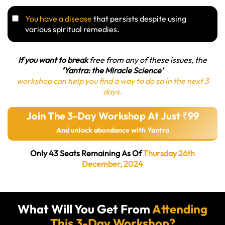
You have a disease
that persists despite using
various spiritual remedies.
If you want to break
free from any of these issues, the
‘Yantra: the Miracle Science’
workshop can help you find a way to do so in the next 3
days.
Join The 3-Day Workshop At Just ₹99
And unlock abundance with Yantra
Only 43 Seats Remaining As Of
Thursday 26th
December, 2024
What Will You Get From
Attending
This 3-Day Workshop?