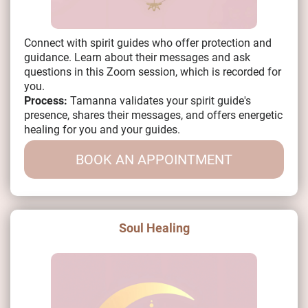
Connect with spirit guides who offer protection and
guidance. Learn about their messages and ask
questions in this Zoom session, which is recorded for
you.
Process:
Tamanna validates your spirit guide's
presence, shares their messages, and offers energetic
healing for you and your guides.
BOOK AN APPOINTMENT
Soul Healing