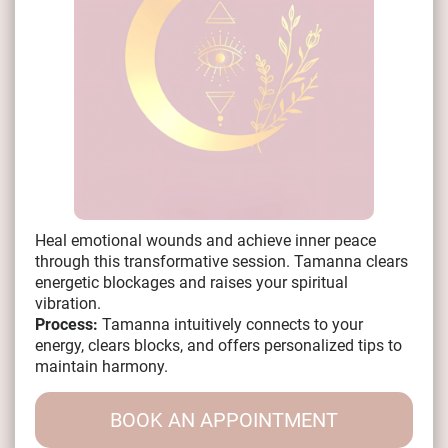
Heal emotional wounds and achieve inner peace
through this transformative session. Tamanna clears
energetic blockages and raises your spiritual
vibration.
Process:
Tamanna intuitively connects to your
energy, clears blocks, and offers personalized tips to
maintain harmony.
BOOK AN APPOINTMENT