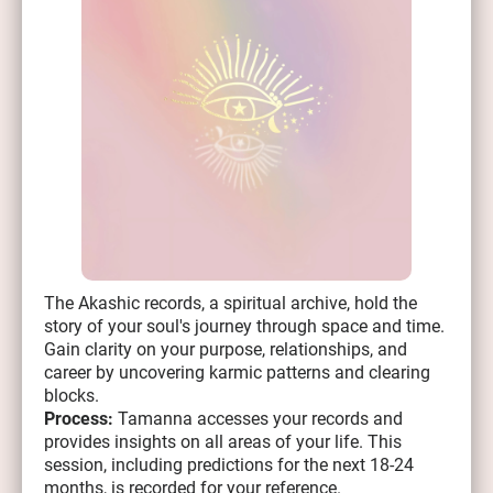
The Akashic records, a spiritual archive, hold the
story of your soul's journey through space and time.
Gain clarity on your purpose, relationships, and
career by uncovering karmic patterns and clearing
blocks.
Process:
Tamanna accesses your records and
provides insights on all areas of your life. This
session, including predictions for the next 18-24
months, is recorded for your reference.