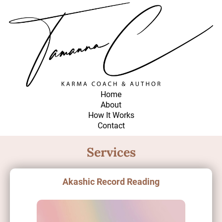
Home
About
How It Works
Contact
Services
Akashic Record Reading