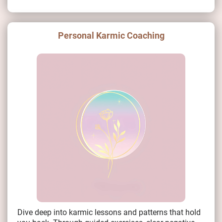
Personal Karmic Coaching
Dive deep into karmic lessons and patterns that hold