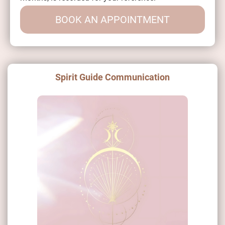
BOOK AN APPOINTMENT
Spirit Guide Communication