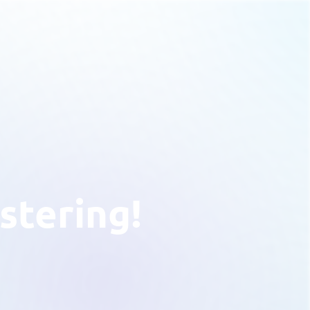
stering!