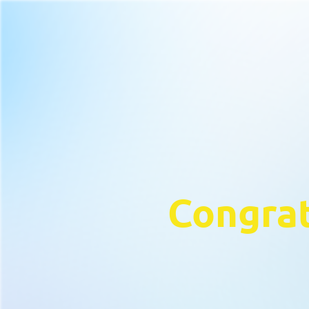
Congrat