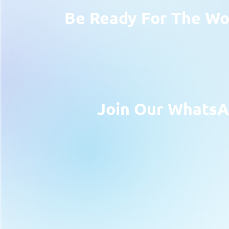
Be Ready For The Wor
Join Our WhatsA