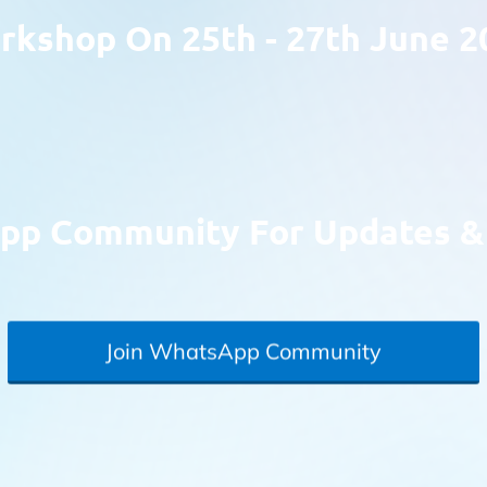
kshop On 25th - 27th June 2
pp Community For Updates & 
Join WhatsApp Community