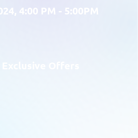
024, 4:00 PM - 5:00PM
Exclusive Offers