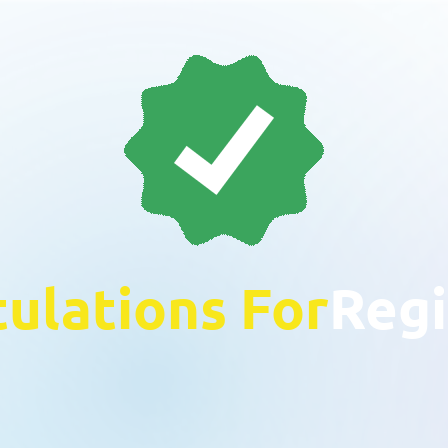
ulations For
Regi